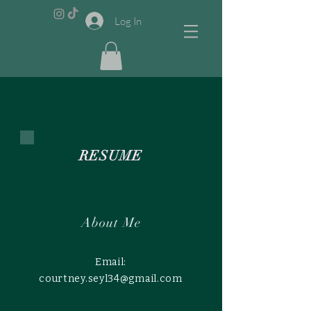
Log In
RESUME
About Me
Email:
courtney.seyl34@gmail.com