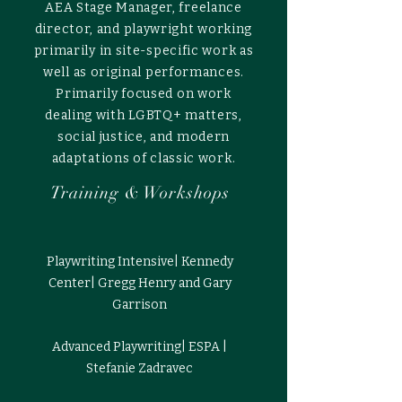
AEA Stage Manager, freelance
director, and playwright working
primarily in site-specific work as
well as original performances.
Primarily focused on work
dealing with LGBTQ+ matters,
social justice, and modern
adaptations of classic work.
Training & Workshops
Playwriting Intensive| Kennedy
Center| Gregg Henry and Gary
Garrison
Advanced Playwriting| ESPA |
Stefanie Zadravec