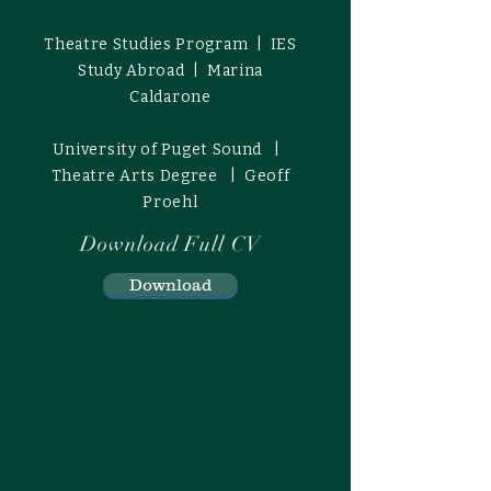
Theatre Studies Program | IES
Study Abroad | Marina
Caldarone
University of Puget Sound |
Theatre Arts Degree | Geoff
Proehl
Download Full CV
Download