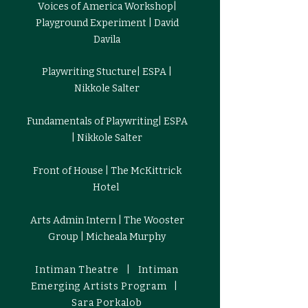
Voices of America Workshop|
Playground Experiment | David
Davila
Playwriting Stucture| ESPA |
Nikkole Salter
Fundamentals of Playwriting| ESPA
| Nikkole Salter
Front of House | The McKittrick
Hotel
Arts Admin Intern | The Wooster
Group | Micheala Murphy
Intiman Theatre | Intiman
Emerging Artists Program |
Sara Porkalob