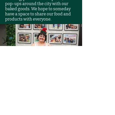
pop-ups around the city with our
baked goods. We hope to someday
have a space to share our food and
products with everyone.
Vision