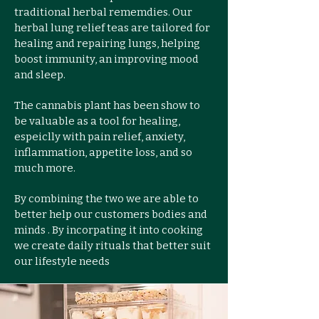
traditional herbal rememdies. Our
herbal lung relief teas are tailored for
healing and repairing lungs, helping
boost immunity, an improving mood
and sleep.
The cannabis plant has been show to
be valuable as a tool for healing,
espeiclly with pain relief, anxiety,
inflammation, appetite loss, and so
much more.
By combining the two we are able to
better help our customers bodies and
minds . By incorpating it into cooking
we create daily rituals that better suit
our lifestyle needs