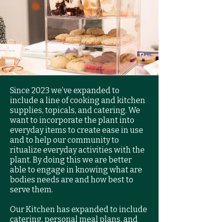
Since 2023 we’ve expanded to
include a line of cooking and kitchen
supplies, topicals, and catering. We
want to incorporate the plant into
everyday items to create ease in use
and to help our community to
ritualize everyday activities with the
plant. By doing this we are better
able to engage in knowing what are
bodies needs are and how best to
serve them.
Our Kitchen has expanded to include
catering, personal meal plans, and