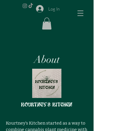
Log In
About
Kourtney's Kitchen
Kourtney’s Kitchen started as a way to
combine cannabis plant medicine with